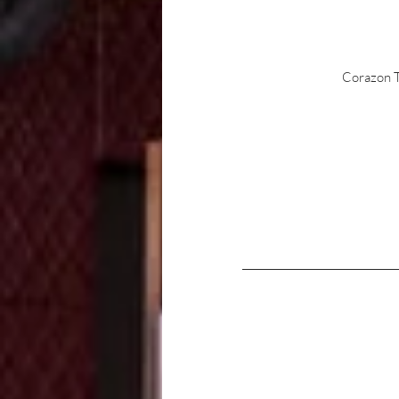
Corazon Te