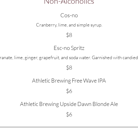
Non-Alcoholics
Cos-no
Cranberry, lime, and simple syrup.
$8
Esc-no Spritz
nate, lime, ginger, grapefruit, and soda water. Garnished with candied
$8
Athletic Brewing Free Wave IPA
$6
Athletic Brewing Upside Dawn Blonde Ale
$6