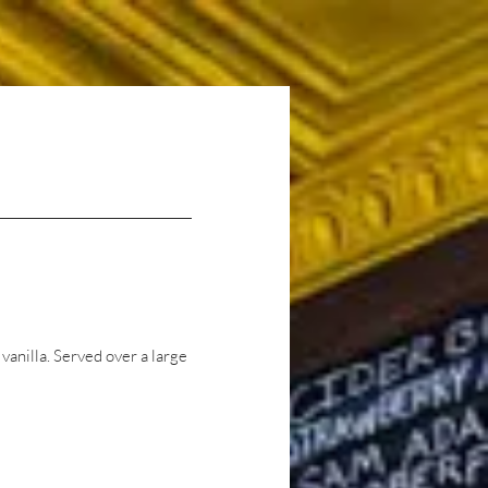
Careers
Contact Us
anilla. Served over a large