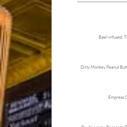
Basil-infused, 
Dirty Monkey Peanut Butte
Empress Cu