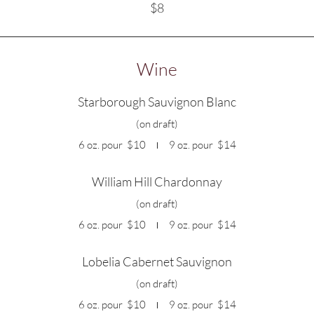
$8
Wine
Starborough Sauvignon Blanc
(on draft)
6 oz. pour
$10
9 oz. pour
$14
William Hill Chardonnay
(on draft)
6 oz. pour
$10
9 oz. pour
$14
Lobelia Cabernet Sauvignon
(on draft)
6 oz. pour
$10
9 oz. pour
$14