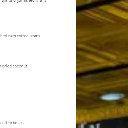
ajin and garnished with a
hed with coffee beans.
 dried coconut.
coffee beans.