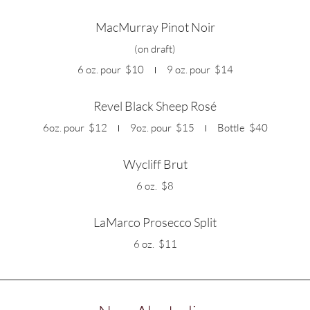
MacMurray Pinot Noir
(on draft)
6 oz. pour
$10
9 oz. pour
$14
Revel Black Sheep Rosé
6oz. pour
$12
9oz. pour
$15
Bottle
$40
Wycliff Brut
6 oz.
$8
LaMarco Prosecco Split
6 oz.
$11