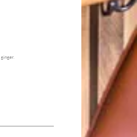
 ginger.