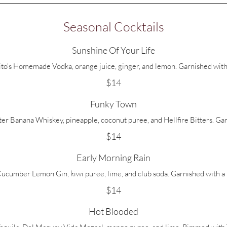
Seasonal Cocktails
Sunshine Of Your Life
Tito's Homemade Vodka, orange juice, ginger, and lemon. Garnished with
$14
Funky Town
r Banana Whiskey, pineapple, coconut puree, and Hellfire Bitters. Gar
$14
Early Morning Rain
cumber Lemon Gin, kiwi puree, lime, and club soda. Garnished with a 
$14
Hot Blooded