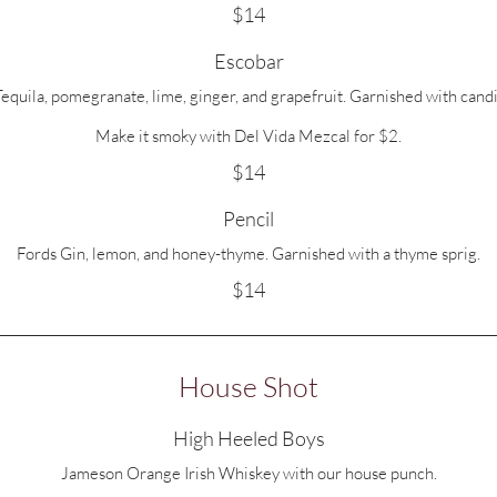
$14
Escobar
quila, pomegranate, lime, ginger, and grapefruit. Garnished with candi
Make it smoky with Del Vida Mezcal for $2.
$14
Pencil
Fords Gin, lemon, and honey-thyme. Garnished with a thyme sprig.
$14
House Shot
High Heeled Boys
Jameson Orange Irish Whiskey with our house punch.