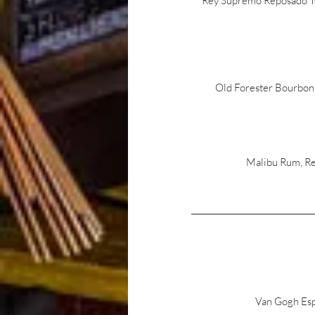
Rey Supremo Reposado Teq
Old Forester Bourbon,
Malibu Rum, Re
Van Gogh Esp