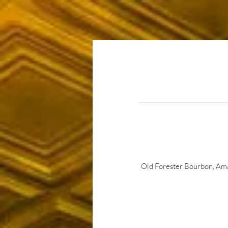
Home
About Us
Old Forester Bourbon, Amar