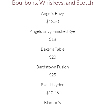
Bourbons, Whiskeys, and Scotch
Angel's Envy
$12.50
Angels Envy Finished Rye
$18
Baker's Table
$20
Bardstown Fusion
$25
Basil Hayden
$10.25
Blanton's