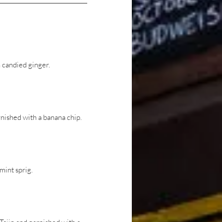
 candied ginger.
nished with a banana chip.
mint sprig.