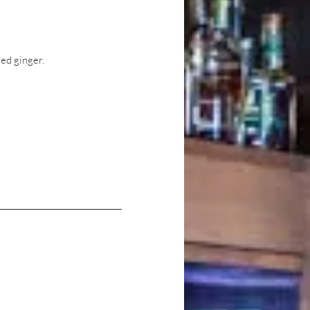
ed ginger.