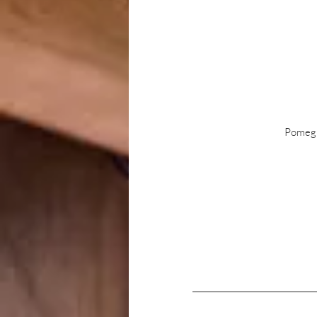
Pomegra