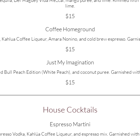
uila, Del Maguey Vida Mezcal, mango puree, and lime. Rimmed with T
lime.
$15
Coffee Homeground
 Kahlua Coffee Liqueur, Amara Nonino, and cold brew espresso. Garnis
$15
Just My Imagination
d Bull Peach Edition (White Peach), and coconut puree. Garnished with
$15
House Cocktails
Espresso Martini
resso Vodka, Kahlúa Coffee Liqueur, and espresso mix. Garnished with 