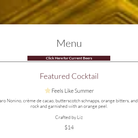
Menus
Specials
Events
Shop
Menu
Click Here for Current Beers
Featured Cocktail
Feels Like Summer
o Nonino, crème de cacao, butterscotch schnapps, orange bitters, and v
rock and garnished with an orange peel.
Crafted by Liz
$14