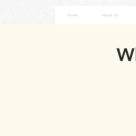
Home
About Us
W