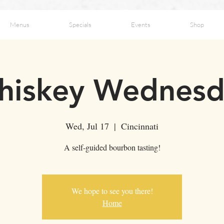
Menus
Specials
Events
Shop
hiskey Wednesd
Wed, Jul 17
  |  
Cincinnati
A self-guided bourbon tasting!
We hope to see you there!
Home