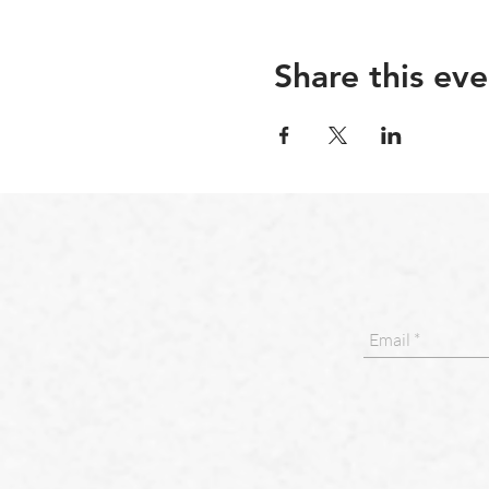
Share this eve