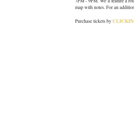
7PM - 9PM. We’ll feature a rotat
map with notes. For an addition
CLICKIN
Purchase tickets by