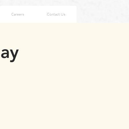
Careers
Contact Us
ay