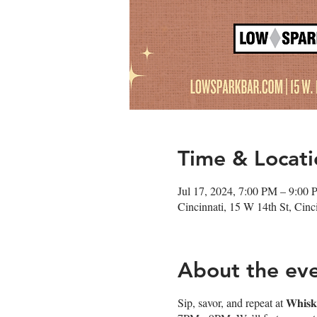
Time & Locati
Jul 17, 2024, 7:00 PM – 9:00
Cincinnati, 15 W 14th St, Cin
About the ev
Sip, savor, and repeat at 𝐖𝐡𝐢