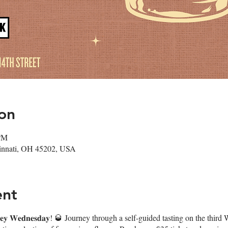
on
 PM
cinnati, OH 45202, USA
ent
𝐤𝐞𝐲 𝐖𝐞𝐝𝐧𝐞𝐬𝐝𝐚𝐲! 🥃 Journey through a self-guided tasting on the t