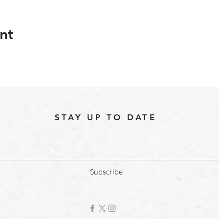
nt
STAY UP TO DATE
Subscribe