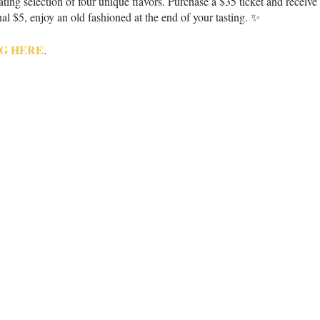
ing selection of four unique flavors. Purchase a $35 ticket and receive 
al $5, enjoy an old fashioned at the end of your tasting. ✨
G HERE
.