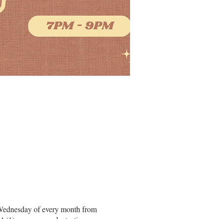
hird Wednesday of every month from