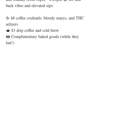
back vibes and elevated sips:
☕ $8 coffee cocktails, bloody marys, and THC 
seltzers
🫖 $3 drip coffee and cold brew
🍩 Complimentary baked goods (while they 
last!)
Whether you’re brunching in OTR or just easing 
into the day, we’ve got your weekend ritual 
covered.
Show More
Share this event