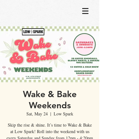
Wake & Bake
Weekends
Sat, May 24
  |  
Low Spark
Skip the rise & shine. It’s time to Wake & Bake
at Low Spark! Roll into the weekend with us
every Saturday and Sunday from 12pm - 4:20pm