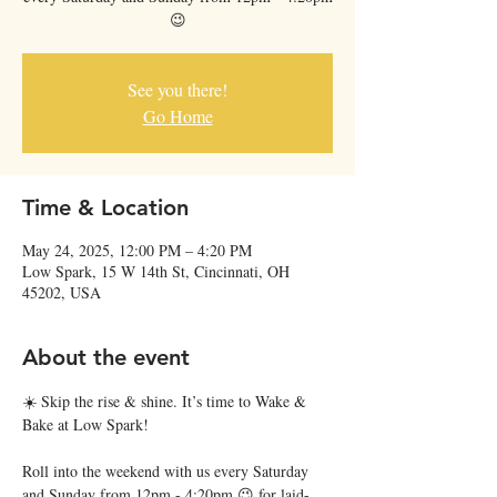
😉
See you there!
Go Home
Time & Location
May 24, 2025, 12:00 PM – 4:20 PM
Low Spark, 15 W 14th St, Cincinnati, OH
45202, USA
About the event
☀️ Skip the rise & shine. It’s time to Wake & 
Bake at Low Spark!
Roll into the weekend with us every Saturday 
and Sunday from 12pm - 4:20pm 😉 for laid-