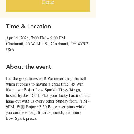
Home
Time & Location
Apr 14, 2024, 7:00 PM – 9:00 PM
Cincinnati, 15 W 14th St, Cincinnati, OH 45202,
USA
About the event
Let the good times roll! We never drop the ball
when it comes to having a great time. 🍻 Win
like never B-4 at Low Spark’s 𝐓𝐢𝐩𝐬𝐲 𝐁𝐢𝐧𝐠𝐨,
hosted by Josh Gall. Pick your lucky barstool and
hang out with us every other Sunday from 7PM -
9PM. 🤞🏼 Enjoy $3.50 Budweiser pints while
you compete for gift cards, merch, and more
Low Spark prizes.
Upcoming Dates: