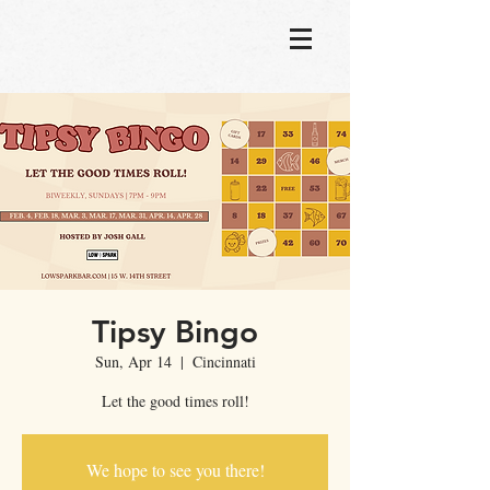
Tipsy Bingo
Sun, Apr 14
  |  
Cincinnati
Let the good times roll!
We hope to see you there!