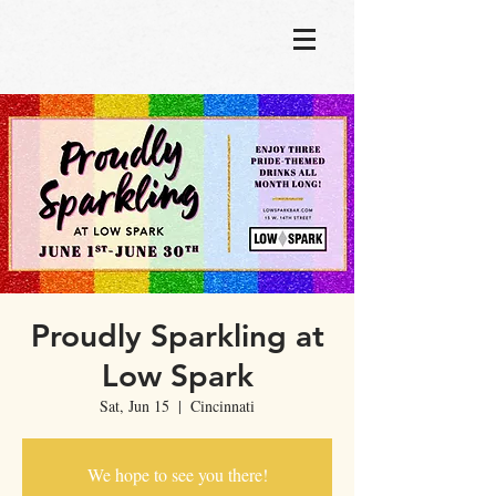
Proudly Sparkling at
Low Spark
Sat, Jun 15
  |  
Cincinnati
We hope to see you there!