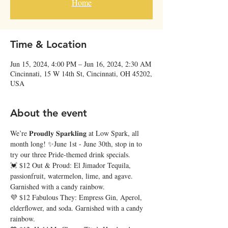
Home
Time & Location
Jun 15, 2024, 4:00 PM – Jun 16, 2024, 2:30 AM
Cincinnati, 15 W 14th St, Cincinnati, OH 45202,
USA
About the event
We’re 𝐏𝐫𝐨𝐮𝐝𝐥𝐲 𝐒𝐩𝐚𝐫𝐤𝐥𝐢𝐧𝐠 at Low Spark, all 
month long! ✨June 1st - June 30th, stop in to 
try our three Pride-themed drink specials.
💓 $12 Out & Proud: El Jimador Tequila, 
passionfruit, watermelon, lime, and agave. 
Garnished with a candy rainbow.
💜 $12 Fabulous They: Empress Gin, Aperol, 
elderflower, and soda. Garnished with a candy 
rainbow.