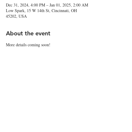
Dec 31, 2024, 4:00 PM – Jan 01, 2025, 2:00 AM
Low Spark, 15 W 14th St, Cincinnati, OH
45202, USA
About the event
More details coming soon!
Share this event
© 2025 by Low Spark
Accessibility Statement