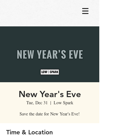
New Year's Eve
Tue, Dec 31
  |  
Low Spark
Save the date for New Year's Eve!
Time & Location