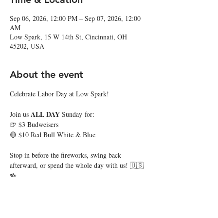
Sep 06, 2026, 12:00 PM – Sep 07, 2026, 12:00
AM
Low Spark, 15 W 14th St, Cincinnati, OH
45202, USA
About the event
Celebrate Labor Day at Low Spark!
ALL DAY 
Join us 
Sunday for:
🍺 $3 Budweisers
🔴 $10 Red Bull White & Blue
Stop in before the fireworks, swing back 
afterward, or spend the whole day with us! 🇺🇸
🍻