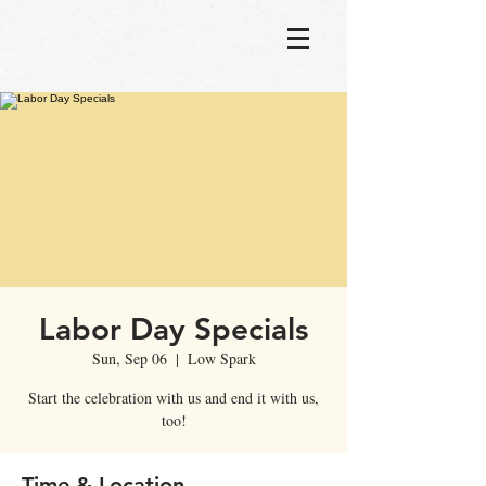
Labor Day Specials
Sun, Sep 06
  |  
Low Spark
Start the celebration with us and end it with us,
too!
Time & Location