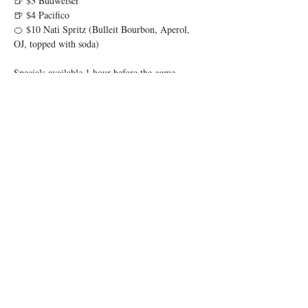
🍺 $3 Budweiser
🍺 $4 Pacifico
🍊 $10 Nati Spritz (Bulleit Bourbon, Aperol, 
OJ, topped with soda)
Specials available 1 hour before the game 
through 1 hour after.
Show More
Share this event
© 2025 by Low Spark
Accessibility Statement