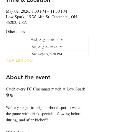
May 02, 2026, 7:30 PM – 11:30 PM
Low Spark, 15 W 14th St, Cincinnati, OH
45202, USA
Other dates
Wed, Aug 19, 6:30 PM
Sat, Aug 22, 6:30 PM
Sat, Sep 05, 6:30 PM
View all 8 dates
About the event
Catch every FC Cincinnati match at Low Spark 
⚽🍻
We’re your go-to neighborhood spot to watch 
the game with drink specials - flowing before, 
during, and after kickoff!