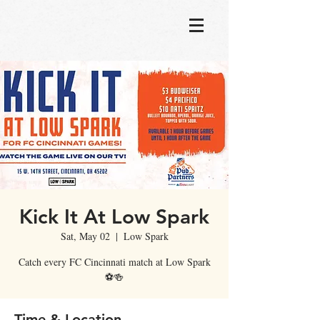
Kick It At Low Spark
Sat, May 02
  |  
Low Spark
Catch every FC Cincinnati match at Low Spark
⚽🍻
Time & Location