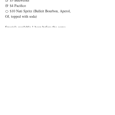
🍺 $3 Budweiser
🍺 $4 Pacifico
🍊 $10 Nati Spritz (Bulleit Bourbon, Aperol, 
OJ, topped with soda)
Specials available 1 hour before the game 
through 1 hour after.
Show More
Share this event
© 2025 by Low Spark
Accessibility Statement