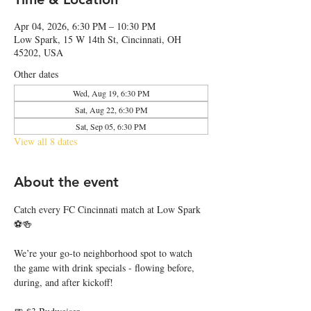
Apr 04, 2026, 6:30 PM – 10:30 PM
Low Spark, 15 W 14th St, Cincinnati, OH
45202, USA
Other dates
Wed, Aug 19, 6:30 PM
Sat, Aug 22, 6:30 PM
Sat, Sep 05, 6:30 PM
View all 8 dates
About the event
Catch every FC Cincinnati match at Low Spark 
⚽🍻
We’re your go-to neighborhood spot to watch 
the game with drink specials - flowing before, 
during, and after kickoff!