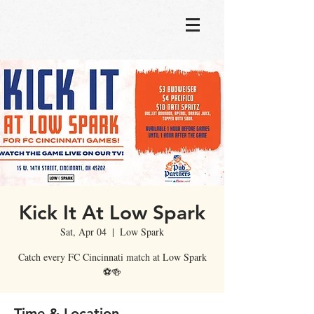
Kick It At Low Spark
Sat, Apr 04
  |  
Low Spark
Catch every FC Cincinnati match at Low Spark
⚽🍻
Time & Location