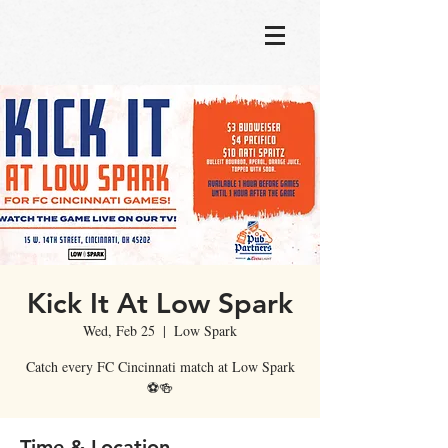
Kick It At Low Spark
Wed, Feb 25
  |  
Low Spark
Catch every FC Cincinnati match at Low Spark
⚽🍻
Time & Location