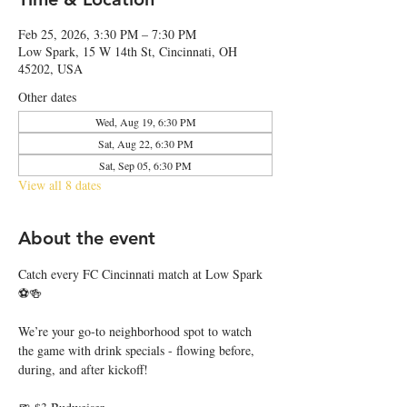
Feb 25, 2026, 3:30 PM – 7:30 PM
Low Spark, 15 W 14th St, Cincinnati, OH
45202, USA
Other dates
Wed, Aug 19, 6:30 PM
Sat, Aug 22, 6:30 PM
Sat, Sep 05, 6:30 PM
View all 8 dates
About the event
Catch every FC Cincinnati match at Low Spark 
⚽🍻
We’re your go-to neighborhood spot to watch 
the game with drink specials - flowing before, 
during, and after kickoff!