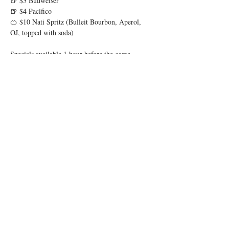
🍺 $3 Budweiser
🍺 $4 Pacifico
🍊 $10 Nati Spritz (Bulleit Bourbon, Aperol, 
OJ, topped with soda)
Specials available 1 hour before the game 
through 1 hour after.
Show More
Share this event
© 2025 by Low Spark
Accessibility Statement