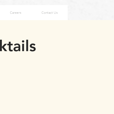
Careers
Contact Us
ktails