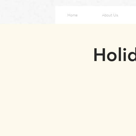
Home
About Us
Holid