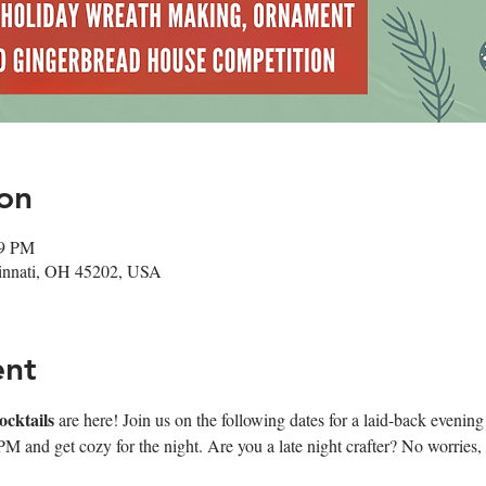
on
59 PM
cinnati, OH 45202, USA
ent
cktails 
are here! Join us on the following dates for a laid-back evenin
7PM and get cozy for the night. Are you a late night crafter? No worries