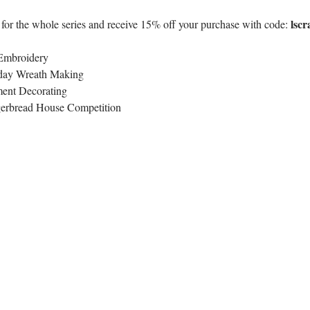
lscr
 for the whole series and receive 15% off your purchase with code: 
Embroidery
day Wreath Making
ent Decorating
erbread House Competition