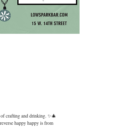
g of crafting and drinking. ✨🎄 
, reverse happy happy is from 