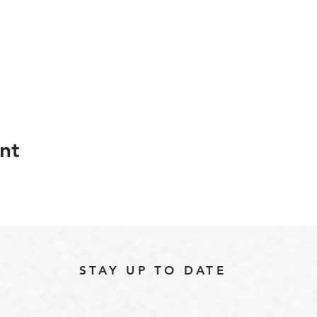
nt
STAY UP TO DATE