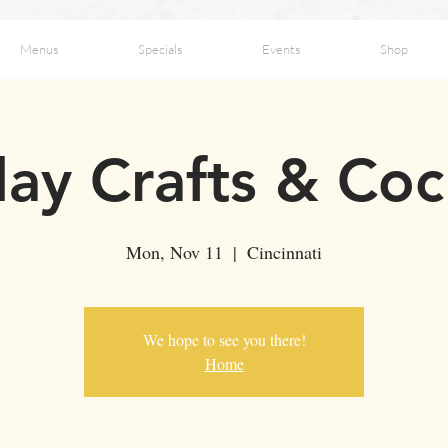
Menus
Specials
Events
Shop
ay Crafts & Coc
Mon, Nov 11
  |  
Cincinnati
We hope to see you there!
Home