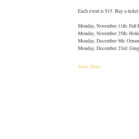
Each event is $15. Buy a ticket
Monday, November 11th: Fall 
Monday, November 25th: Holi
Monday, December 9th: Ornam
Monday, December 23rd: Ging
Show More