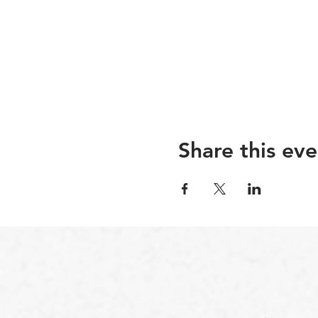
Share this eve