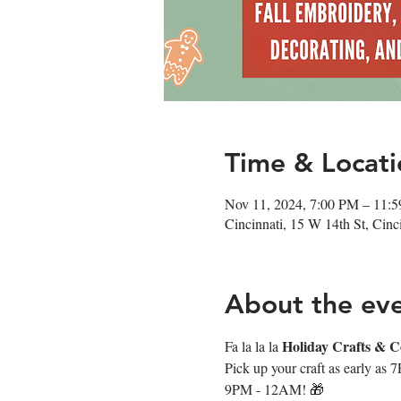
Time & Locati
Nov 11, 2024, 7:00 PM – 11:
Cincinnati, 15 W 14th St, Cin
About the ev
Holiday Crafts & Co
Fa la la la 
Pick up your craft as early as 
9PM - 12AM! 🎁