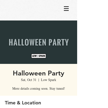
Halloween Party
Sat, Oct 31
  |  
Low Spark
More details coming soon. Stay tuned!
Time & Location