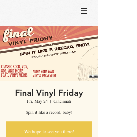
Final Vinyl Friday
Fri, May 24
  |  
Cincinnati
Spin it like a record, baby!
We hope to see you there!