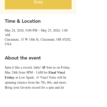
Home
Time & Location
May 24, 2024, 9:00 PM – May 25, 2024, 1:00
AM
Cincinnati, 15 W 14th St, Cincinnati, OH 45202,
USA
About the event
Spin it like a record, baby! 💿 Join us on Friday, 
May 24th from 9PM - 1AM for 𝐅𝐢𝐧𝐚𝐥 𝐕𝐢𝐧𝐲𝐥 
𝐅𝐫𝐢𝐝𝐚𝐲 at Low Spark. 🎶 Vinyl Veins will be 
spinning classics from the 70s, 80s, and more. 
Bring your favorite record for a spin and let 
every groove tell its story! 🍻