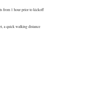
 from 1 hour prior to kickoff 
t, a quick walking distance 