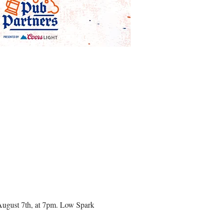
August 7th, at 7pm. Low Spark 