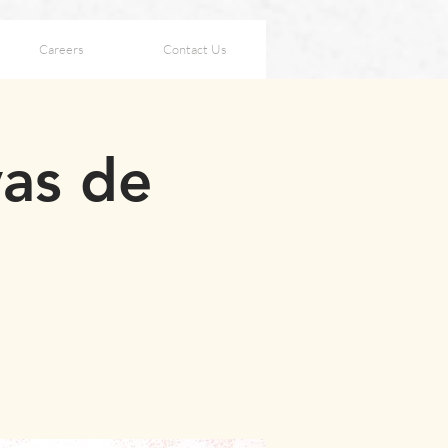
Careers
Contact Us
vas de