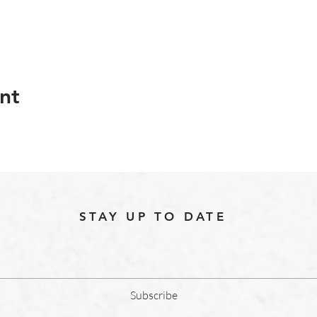
nt
STAY UP TO DATE
Subscribe