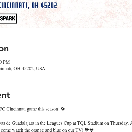
on
00 PM
cinnati, OH 45202, USA
ent
 FC Cincinnati game this season! ⚽️
ivas de Guadalajara in the Leagues Cup at TQL Stadium on Thursday, 
o come watch the orange and blue on our TV! 🧡💙 