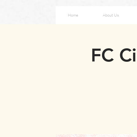
Home
About Us
FC Ci