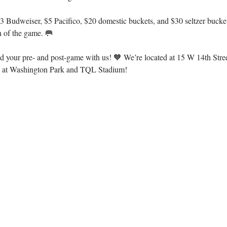
 Budweiser, $5 Pacifico, $20 domestic buckets, and $30 seltzer buckets
n of the game. 🥅
d your pre- and post-game with us! 🧡 We’re located at 15 W 14th Stree
es at Washington Park and TQL Stadium!