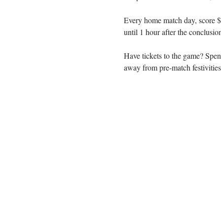
Every home match day, score $3
until 1 hour after the conclusio
Have tickets to the game? Spen
away from pre-match festiviti