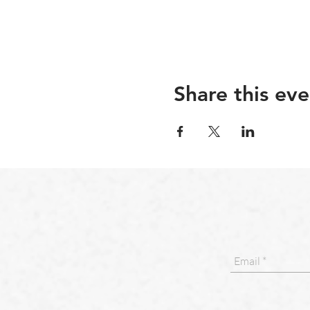
Share this eve