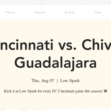
Menus
Specials
Events
Shop
ncinnati vs. Chi
Guadalajara
Thu, Aug 07
  |  
Low Spark
Kick it at Low Spark for every FC Cincinnati game this season! ⚽️