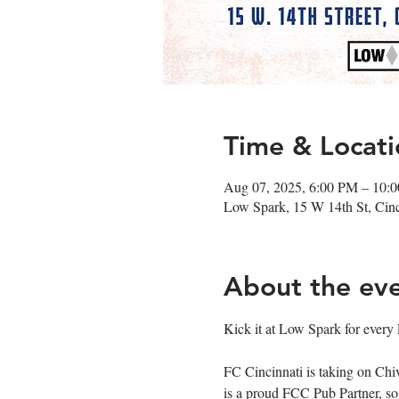
Time & Locati
Aug 07, 2025, 6:00 PM – 10:
Low Spark, 15 W 14th St, Cin
About the ev
Kick it at Low Spark for every
FC Cincinnati is taking on Ch
is a proud FCC Pub Partner, s