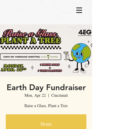
Earth Day Fundraiser
Mon, Apr 22
  |  
Cincinnati
Raise a Glass, Plant a Tree
Home