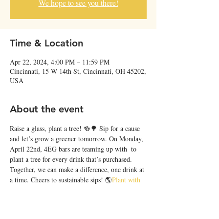
We hope to see you there!
Time & Location
Apr 22, 2024, 4:00 PM – 11:59 PM
Cincinnati, 15 W 14th St, Cincinnati, OH 45202,
USA
About the event
Raise a glass, plant a tree! 🍻🌳 Sip for a cause 
and let’s grow a greener tomorrow. On Monday, 
April 22nd, 4EG bars are teaming up with 
 to 
plant a tree for every drink that’s purchased. 
Together, we can make a difference, one drink at 
a time. Cheers to sustainable sips! 🌎
Plant with 
Purpose