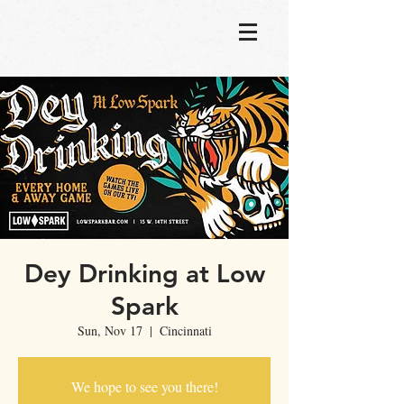
Dey Drinking at Low
Spark
Sun, Nov 17
  |  
Cincinnati
We hope to see you there!