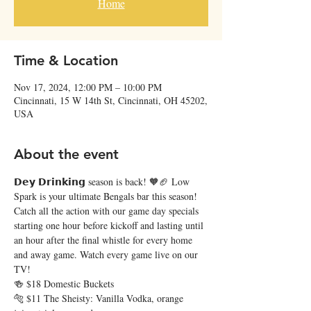
Home
Time & Location
Nov 17, 2024, 12:00 PM – 10:00 PM
Cincinnati, 15 W 14th St, Cincinnati, OH 45202,
USA
About the event
𝗗𝗲𝘆 𝗗𝗿𝗶𝗻𝗸𝗶𝗻𝗴 season is back! 🧡🏈 Low 
Spark is your ultimate Bengals bar this season! 
Catch all the action with our game day specials 
starting one hour before kickoff and lasting until 
an hour after the final whistle for every home 
and away game. Watch every game live on our 
TV!
🍻 $18 Domestic Buckets
🐅 $11 The Sheisty: Vanilla Vodka, orange 