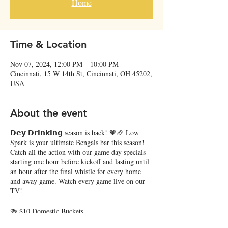
Home
Time & Location
Nov 07, 2024, 12:00 PM – 10:00 PM
Cincinnati, 15 W 14th St, Cincinnati, OH 45202,
USA
About the event
𝗗𝗲𝘆 𝗗𝗿𝗶𝗻𝗸𝗶𝗻𝗴 season is back! 🧡🏈 Low
Spark is your ultimate Bengals bar this season!
Catch all the action with our game day specials
starting one hour before kickoff and lasting until
an hour after the final whistle for every home
and away game. Watch every game live on our
TV!
🍻 $10 Domestic Buckets
🐅 $11 The Sheisty: Vanilla Vodka, orange juice,