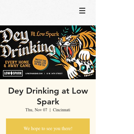
Dey Drinking at Low
Spark
Thu, Nov 07
  |  
Cincinnati
We hope to see you there!