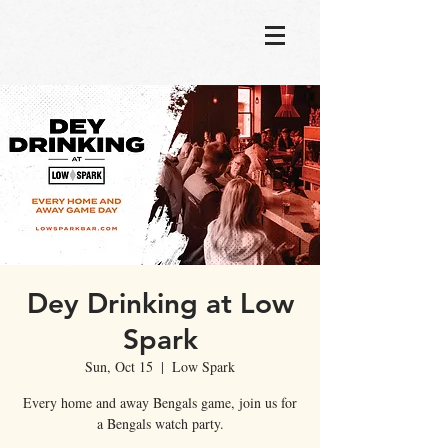
Dey Drinking at Low
Spark
Sun, Oct 15
  |  
Low Spark
Every home and away Bengals game, join us for
a Bengals watch party.