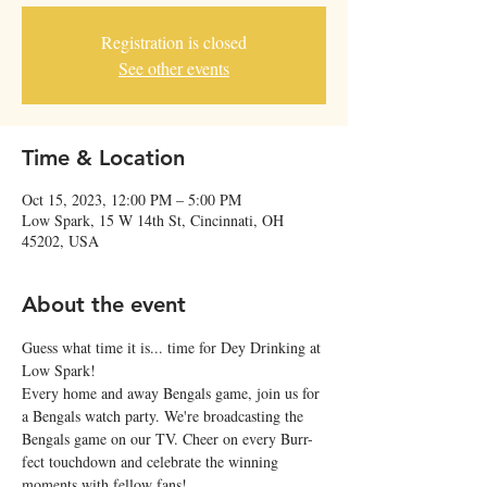
Registration is closed
See other events
Time & Location
Oct 15, 2023, 12:00 PM – 5:00 PM
Low Spark, 15 W 14th St, Cincinnati, OH
45202, USA
About the event
Guess what time it is... time for Dey Drinking at 
Low Spark!
Every home and away Bengals game, join us for 
a Bengals watch party. We're broadcasting the 
Bengals game on our TV. Cheer on every Burr-
fect touchdown and celebrate the winning 
moments with fellow fans!