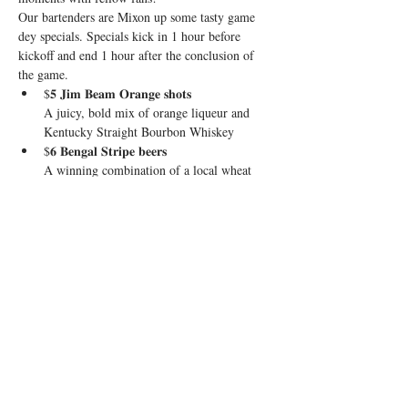
Our bartenders are Mixon up some tasty game 
dey specials. Specials kick in 1 hour before 
kickoff and end 1 hour after the conclusion of 
the game.
$𝟓 𝐉𝐢𝐦 𝐁𝐞𝐚𝐦 𝐎𝐫𝐚𝐧𝐠𝐞 𝐬𝐡𝐨𝐭𝐬

A juicy, bold mix of orange liqueur and 
Kentucky Straight Bourbon Whiskey
$𝟔 𝐁𝐞𝐧𝐠𝐚𝐥 𝐒𝐭𝐫𝐢𝐩𝐞 𝐛𝐞𝐞𝐫𝐬

A winning combination of a local wheat 
beer and Guinness
$𝟏𝟎 𝐁𝐮𝐫𝐫-𝐥𝐨𝐦𝐚 𝐑𝐚𝐝𝐥𝐞𝐫𝐬

El Jimador Tequila, grapefruit, lime, and 
Stiegl Radler
Show More
Share this event