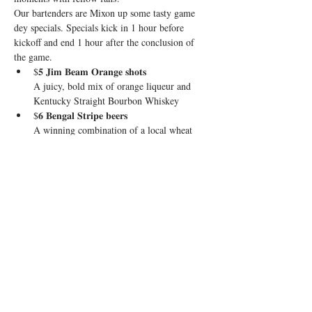
Our bartenders are Mixon up some tasty game 
dey specials. Specials kick in 1 hour before 
kickoff and end 1 hour after the conclusion of 
the game.
$𝟓 𝐉𝐢𝐦 𝐁𝐞𝐚𝐦 𝐎𝐫𝐚𝐧𝐠𝐞 𝐬𝐡𝐨𝐭𝐬

A juicy, bold mix of orange liqueur and 
Kentucky Straight Bourbon Whiskey
$𝟔 𝐁𝐞𝐧𝐠𝐚𝐥 𝐒𝐭𝐫𝐢𝐩𝐞 𝐛𝐞𝐞𝐫𝐬

A winning combination of a local wheat 
beer and Guinness
$𝟏𝟎 𝐁𝐮𝐫𝐫-𝐥𝐨𝐦𝐚 𝐑𝐚𝐝𝐥𝐞𝐫𝐬

El Jimador Tequila, grapefruit, lime, and 
Stiegl Radler
Show More
Share this event