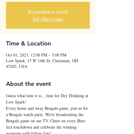
Registration is closed
See other events
Time & Location
Oct 01, 2023, 12:00 PM – 5:00 PM
Low Spark, 15 W 14th St, Cincinnati, OH
45202, USA
About the event
Guess what time it is... time for Dey Drinking at 
Low Spark!
Every home and away Bengals game, join us for 
a Bengals watch party. We're broadcasting the 
Bengals game on our TV. Cheer on every Burr-
fect touchdown and celebrate the winning 
moments with fellow fans!