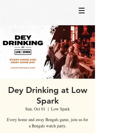
Dey Drinking at Low
Spark
Sun, Oct 01
  |  
Low Spark
Every home and away Bengals game, join us for
a Bengals watch party.