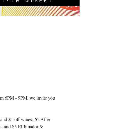
om 6PM - 9PM, we invite you 
 and $1 off wines. 🍻 After 
s, and $5 El Jimador & 