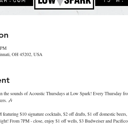
on
0 PM
cinnati, OH 45202, USA
ent
n the sounds of Acoustic Thursdays at Low Spark! Every Thursday fr
ers. 🎶
aturing $10 signature cocktails, $2 off drafts, $1 off domestic beers,
ght! From 7PM - close, enjoy $1 off wells, $3 Budweiser and Pacifico