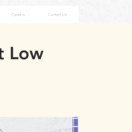
Careers
Contact Us
t Low