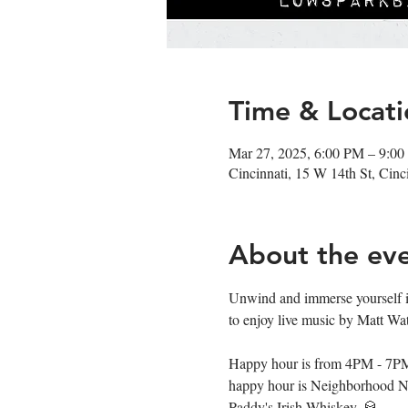
Time & Locati
Mar 27, 2025, 6:00 PM – 9:0
Cincinnati, 15 W 14th St, Cin
About the ev
Unwind and immerse yourself i
to enjoy live music by Matt Wat
Happy hour is from 4PM - 7PM fe
happy hour is Neighborhood Ni
Paddy's Irish Whiskey. 🥃