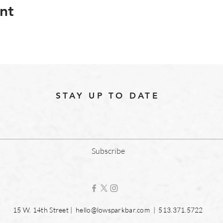
nt
STAY UP TO DATE
Subscribe
15 W. 14th Street |
hello@lowsparkbar.com
| 513.371.5722