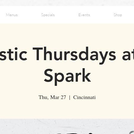
Menus
Specials
Events
Shop
stic Thursdays a
Spark
Thu, Mar 27
  |  
Cincinnati