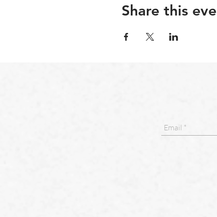
Share this eve