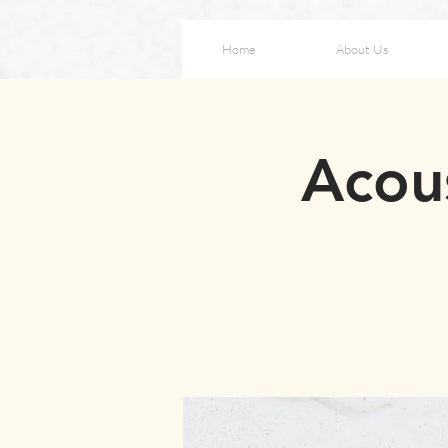
Home
About Us
Acou