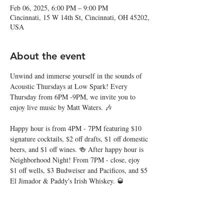
Feb 06, 2025, 6:00 PM – 9:00 PM
Cincinnati, 15 W 14th St, Cincinnati, OH 45202,
USA
About the event
Unwind and immerse yourself in the sounds of 
Acoustic Thursdays at Low Spark! Every 
Thursday from 6PM -9PM, we invite you to 
enjoy live music by Matt Waters. 🎶
Happy hour is from 4PM - 7PM featuring $10 
signature cocktails, $2 off drafts, $1 off domestic 
beers, and $1 off wines. 🍻 After happy hour is 
Neighborhood Night! From 7PM - close, ejoy 
$1 off wells, $3 Budweiser and Pacificos, and $5 
El Jimador & Paddy's Irish Whiskey. 🥃