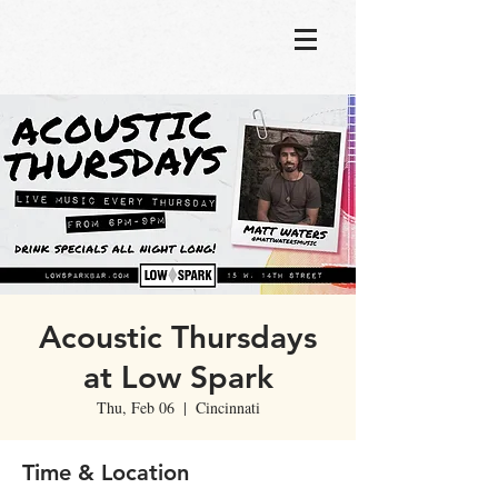
Acoustic Thursdays
at Low Spark
Thu, Feb 06
  |  
Cincinnati
Time & Location