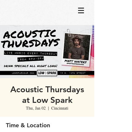
Acoustic Thursdays
at Low Spark
Thu, Jan 02
  |  
Cincinnati
Time & Location