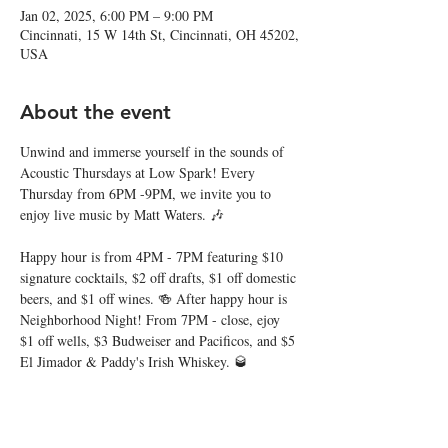
Jan 02, 2025, 6:00 PM – 9:00 PM
Cincinnati, 15 W 14th St, Cincinnati, OH 45202,
USA
About the event
Unwind and immerse yourself in the sounds of 
Acoustic Thursdays at Low Spark! Every 
Thursday from 6PM -9PM, we invite you to 
enjoy live music by Matt Waters. 🎶
Happy hour is from 4PM - 7PM featuring $10 
signature cocktails, $2 off drafts, $1 off domestic 
beers, and $1 off wines. 🍻 After happy hour is 
Neighborhood Night! From 7PM - close, ejoy 
$1 off wells, $3 Budweiser and Pacificos, and $5 
El Jimador & Paddy's Irish Whiskey. 🥃