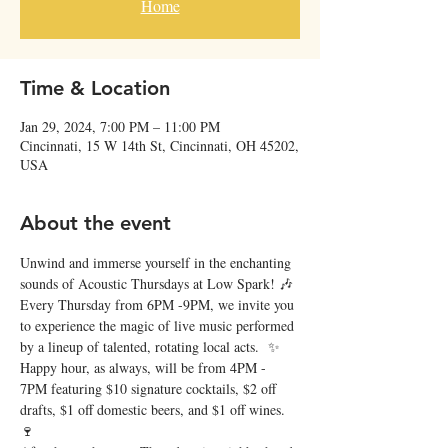
Home
Time & Location
Jan 29, 2024, 7:00 PM – 11:00 PM
Cincinnati, 15 W 14th St, Cincinnati, OH 45202,
USA
About the event
Unwind and immerse yourself in the enchanting 
sounds of Acoustic Thursdays at Low Spark! 🎶 
Every Thursday from 6PM -9PM, we invite you 
to experience the magic of live music performed 
by a lineup of talented, rotating local acts.  ✨
Happy hour, as always, will be from 4PM - 
7PM featuring $10 signature cocktails, $2 off 
drafts, $1 off domestic beers, and $1 off wines. 
🍷