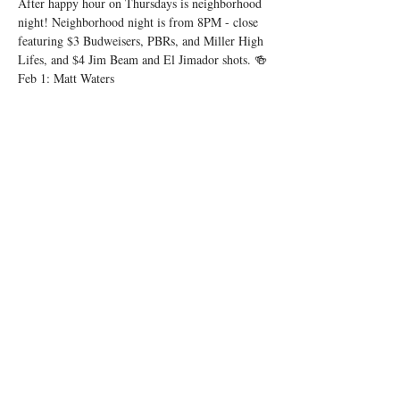
After happy hour on Thursdays is neighborhood 
night! Neighborhood night is from 8PM - close 
featuring $3 Budweisers, PBRs, and Miller High 
Lifes, and $4 Jim Beam and El Jimador shots. 🍻
Feb 1: Matt Waters
Feb 8: Matt Cowherd
Feb 15: Matt Waters
Show More
Share this event
© 2025 by Low Spark
Accessibility Statement