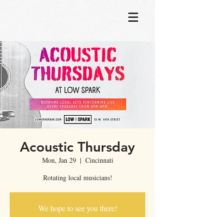
Acoustic Thursday
Mon, Jan 29
  |  
Cincinnati
Rotating local musicians!
We hope to see you there!