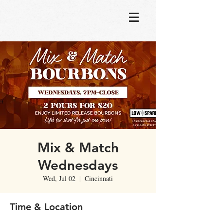
Mix & Match
Wednesdays
Wed, Jul 02
  |  
Cincinnati
Time & Location