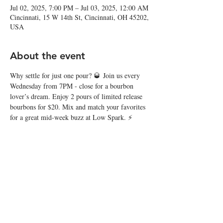
Jul 02, 2025, 7:00 PM – Jul 03, 2025, 12:00 AM
Cincinnati, 15 W 14th St, Cincinnati, OH 45202,
USA
About the event
Why settle for just one pour? 🥃 Join us every 
Wednesday from 7PM - close for a bourbon 
lover’s dream. Enjoy 2 pours of limited release 
bourbons for $20. Mix and match your favorites 
for a great mid-week buzz at Low Spark. ⚡️
Share this event