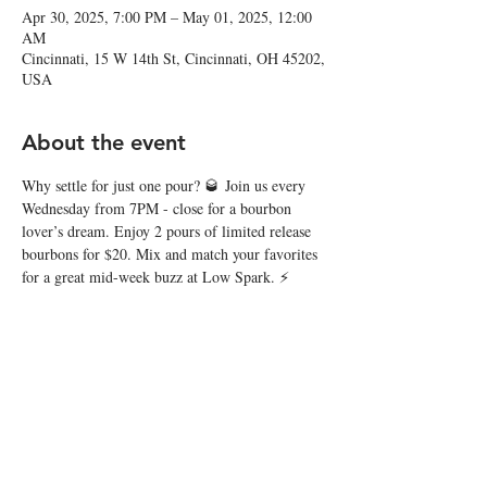
Apr 30, 2025, 7:00 PM – May 01, 2025, 12:00
AM
Cincinnati, 15 W 14th St, Cincinnati, OH 45202,
USA
About the event
Why settle for just one pour? 🥃 Join us every 
Wednesday from 7PM - close for a bourbon 
lover’s dream. Enjoy 2 pours of limited release 
bourbons for $20. Mix and match your favorites 
for a great mid-week buzz at Low Spark. ⚡️
Share this event