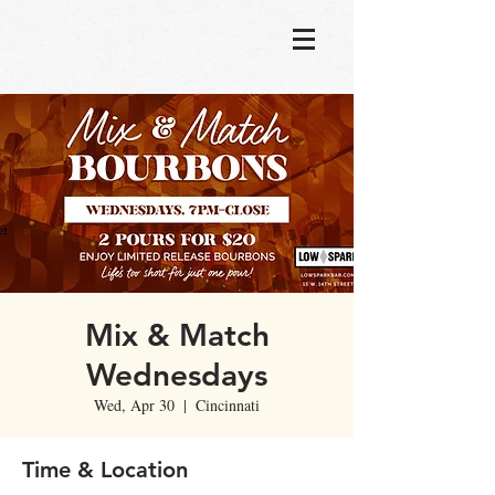
Mix & Match
Wednesdays
Wed, Apr 30
  |  
Cincinnati
Time & Location